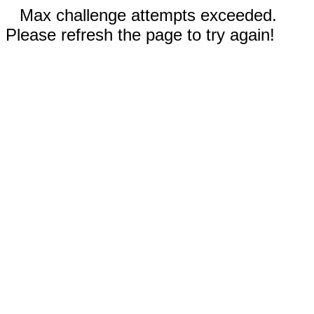
Max challenge attempts exceeded.
Please refresh the page to try again!