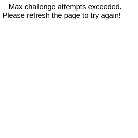
Max challenge attempts exceeded.
Please refresh the page to try again!